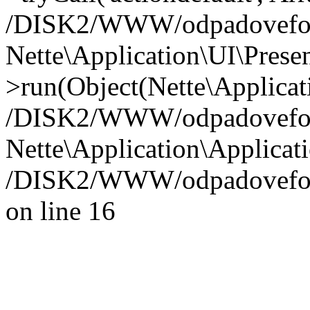
/DISK2/WWW/odpadoveforum
Nette\Application\UI\Presen
>run(Object(Nette\Applicat
/DISK2/WWW/odpadoveforu
Nette\Application\Applicati
/DISK2/WWW/odpadoveforu
on line 16