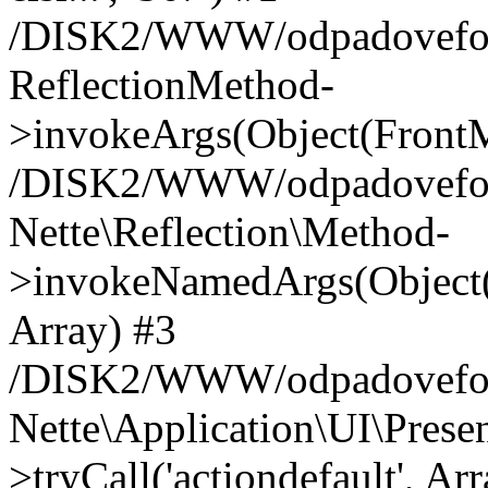
/DISK2/WWW/odpadoveforum
ReflectionMethod-
>invokeArgs(Object(FrontM
/DISK2/WWW/odpadoveforum
Nette\Reflection\Method-
>invokeNamedArgs(Object(
Array) #3
/DISK2/WWW/odpadoveforum
Nette\Application\UI\Pres
>tryCall('actiondefault', Ar