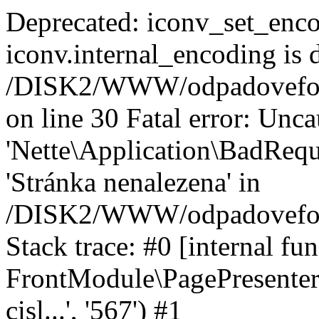
Deprecated: iconv_set_enco
iconv.internal_encoding is 
/DISK2/WWW/odpadoveforu
on line 30 Fatal error: Unc
'Nette\Application\BadRequ
'Stránka nenalezena' in
/DISK2/WWW/odpadoveforu
Stack trace: #0 [internal fun
FrontModule\PagePresenter-
cisl...', '567') #1