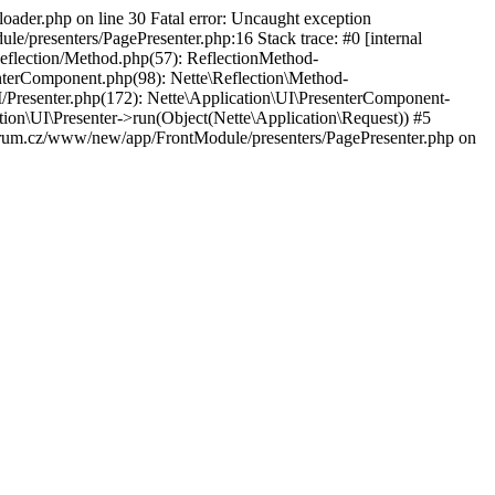
der.php on line 30 Fatal error: Uncaught exception
resenters/PagePresenter.php:16 Stack trace: #0 [internal
eflection/Method.php(57): ReflectionMethod-
erComponent.php(98): Nette\Reflection\Method-
esenter.php(172): Nette\Application\UI\PresenterComponent-
on\UI\Presenter->run(Object(Nette\Application\Request)) #5
m.cz/www/new/app/FrontModule/presenters/PagePresenter.php on