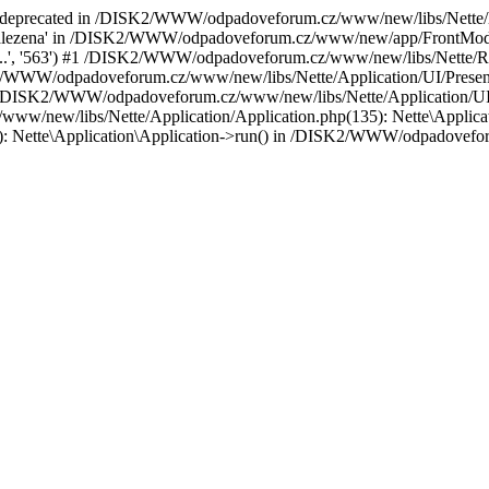
is deprecated in /DISK2/WWW/odpadoveforum.cz/www/new/libs/Nette/loa
nalezena' in /DISK2/WWW/odpadoveforum.cz/www/new/app/FrontModule/p
o-j...', '563') #1 /DISK2/WWW/odpadoveforum.cz/www/new/libs/Nette/R
2/WWW/odpadoveforum.cz/www/new/libs/Nette/Application/UI/Present
/DISK2/WWW/odpadoveforum.cz/www/new/libs/Nette/Application/UI/Pr
ww/new/libs/Nette/Application/Application.php(135): Nette\Applicati
ette\Application\Application->run() in /DISK2/WWW/odpadoveforu