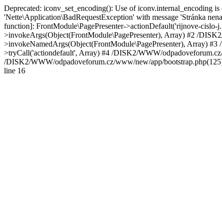
Deprecated: iconv_set_encoding(): Use of iconv.internal_encoding 
'Nette\Application\BadRequestException' with message 'Stránka ne
function]: FrontModule\PagePresenter->actionDefault('rijnove-cisl
>invokeArgs(Object(FrontModule\PagePresenter), Array) #2 /DISK
>invokeNamedArgs(Object(FrontModule\PagePresenter), Array) #3 
>tryCall('actiondefault', Array) #4 /DISK2/WWW/odpadoveforum.cz/w
/DISK2/WWW/odpadoveforum.cz/www/new/app/bootstrap.php(125): N
line 16