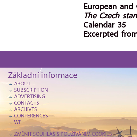
European and C
The Czech stan
Calendar 35
Excerpted from
Základní informace
ABOUT
SUBSCRIPTION
ADVERTISING
CONTACTS
ARCHIVES
CONFERENCES
WF
ZMĚNIT SOUHLAS S POUŽÍVÁNÍM COOKIES