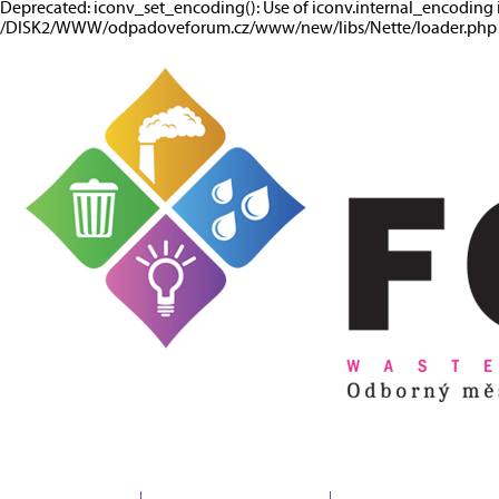
Deprecated: iconv_set_encoding(): Use of iconv.internal_encoding 
/DISK2/WWW/odpadoveforum.cz/www/new/libs/Nette/loader.php o