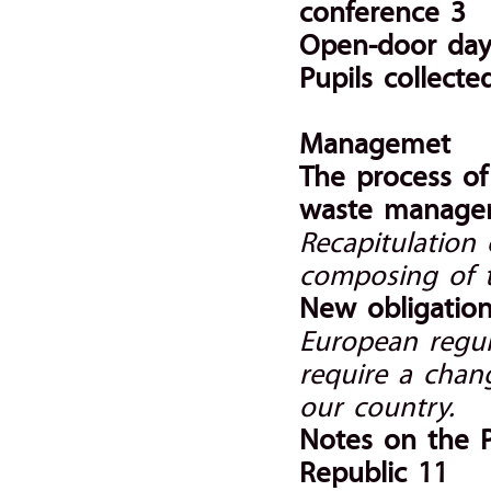
conference 3
Open-door day 
Pupils collect
Managemet
The process o
waste manage
Recapitulation
composing of 
New obligation
European regula
require a chan
our country.
Notes on the 
Republic 11