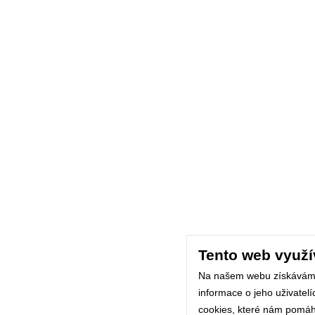
Tento web využí
Na našem webu získávám
informace o jeho uživatel
cookies, které nám pomáhaj