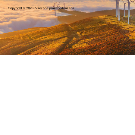
Copyright © 2026. Všechna práva vyhrazena