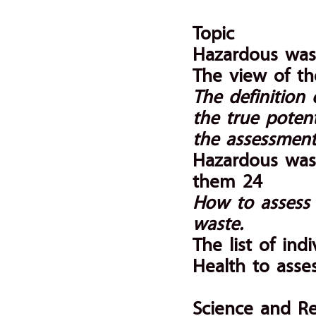
Topic
Hazardous was
The view of th
The definition
the true poten
the assessment
Hazardous wast
them 24
How to assess 
waste.
The list of ind
Health to asse
Science and R