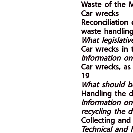
Waste of the 
Car wrecks
Reconciliation 
waste handlin
What legislati
Car wrecks in 
Information on
Car wrecks, as
19
What should b
Handling the d
Information on
recycling the d
Collecting and 
Technical and l