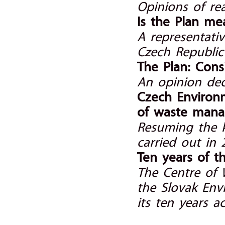
Opinions of r
Is the Plan me
A representativ
Czech Republic 
The Plan: Cons
An opinion dec
Czech Environm
of waste man
Resuming the 
carried out in
Ten years of t
The Centre of
the Slovak Env
its ten years act