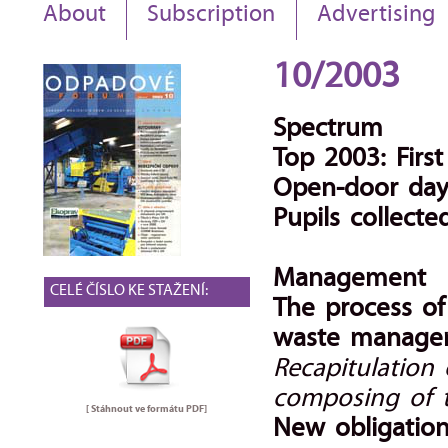
About
Subscription
Advertising
10/2003
Spectrum
Top 2003: Firs
Open-door day 
Pupils collect
Management
CELÉ ČÍSLO KE STAŽENÍ:
The process o
waste manage
Recapitulation
composing of 
[ Stáhnout ve formátu
PDF
]
New obligation