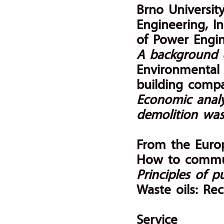
Brno Universit
Engineering, I
of Power Engi
A background of
Environmental
building comp
Economic analy
demolition was
From the Euro
How to commun
Principles of pu
Waste oils: Rec
Service