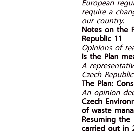
European regula
require a chan
our country.
Notes on the 
Republic 11
Opinions of r
Is the Plan me
A representativ
Czech Republic 
The Plan: Cons
An opinion dec
Czech Environm
of waste man
Resuming the 
carried out in